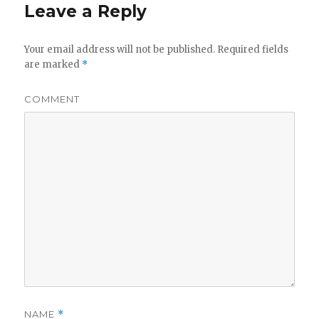
Leave a Reply
Your email address will not be published.
Required fields
are marked
*
COMMENT
NAME
*