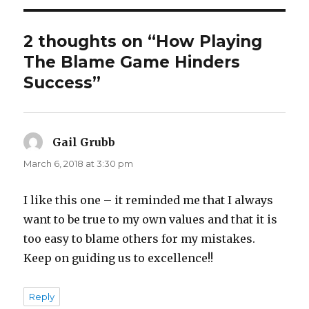
2 thoughts on “How Playing
The Blame Game Hinders
Success”
Gail Grubb
says:
March 6, 2018 at 3:30 pm
I like this one – it reminded me that I always
want to be true to my own values and that it is
too easy to blame others for my mistakes.
Keep on guiding us to excellence!!
Reply