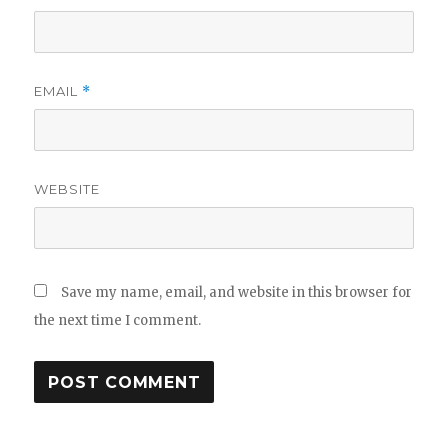
EMAIL
*
WEBSITE
Save my name, email, and website in this browser for
the next time I comment.