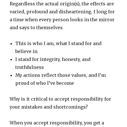
Regardless the actual origin(s), the effects are
varied, profound and disheartening. I long for
a time when every person looks in the mirror
and says to themselves
This is who I am, what I stand for and
believe in
I stand for integrity, honesty, and
truthfulness
My actions reflect those values, and I’m
proud of who I’ve become
Why is it critical to accept responsibility for
your mistakes and shortcomings?
When you accept responsibility, you get a