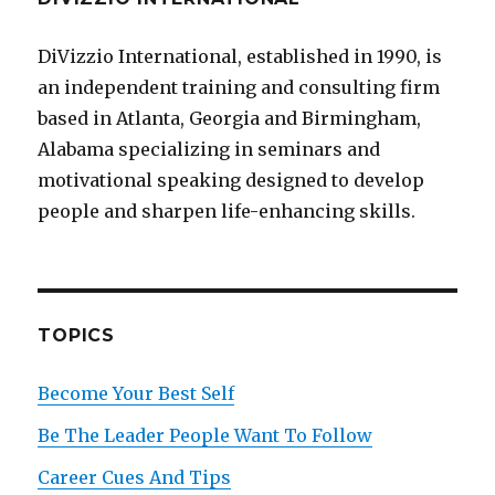
DiVizzio International, established in 1990, is
an independent training and consulting firm
based in Atlanta, Georgia and Birmingham,
Alabama specializing in seminars and
motivational speaking designed to develop
people and sharpen life-enhancing skills.
TOPICS
Become Your Best Self
Be The Leader People Want To Follow
Career Cues And Tips