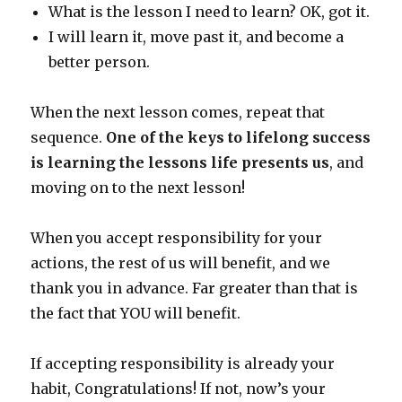
What is the lesson I need to learn? OK, got it.
I will learn it, move past it, and become a
better person.
When the next lesson comes, repeat that
sequence.
One of the keys to lifelong success
is learning the lessons life presents us
, and
moving on to the next lesson!
When you accept responsibility for your
actions, the rest of us will benefit, and we
thank you in advance. Far greater than that is
the fact that YOU will benefit.
If accepting responsibility is already your
habit, Congratulations! If not, now’s your