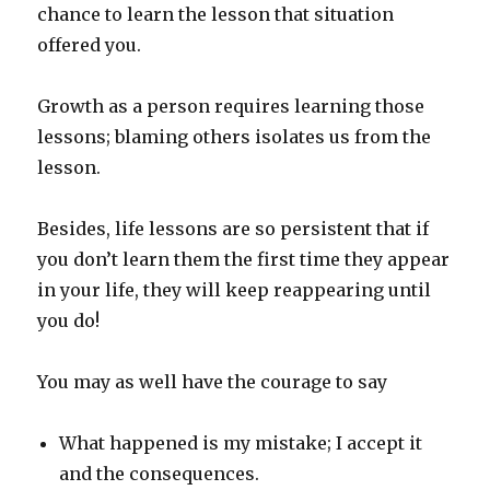
chance to learn the lesson that situation
offered you.
Growth as a person requires learning those
lessons; blaming others isolates us from the
lesson.
Besides, life lessons are so persistent that if
you don’t learn them the first time they appear
in your life, they will keep reappearing until
you do!
You may as well have the courage to say
What happened is my mistake; I accept it
and the consequences.