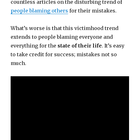
countless articles on the disturbing trend of
people blaming others
for their mistakes.
What’s worse is that this victimhood trend
extends to people blaming everyone and
everything for the
state of their life
. It’s easy
to take credit for success; mistakes not so
much.