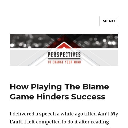
MENU
Perspectives to Change Your
Mind
How Playing The Blame
Game Hinders Success
I delivered a speech a while ago titled
Ain’t My
Fault
. I felt compelled to do it after reading