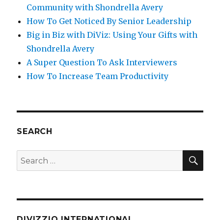
Community with Shondrella Avery
How To Get Noticed By Senior Leadership
Big in Biz with DiViz: Using Your Gifts with
Shondrella Avery
A Super Question To Ask Interviewers
How To Increase Team Productivity
SEARCH
SE
Search
for:
DIVIZZIO INTERNATIONAL