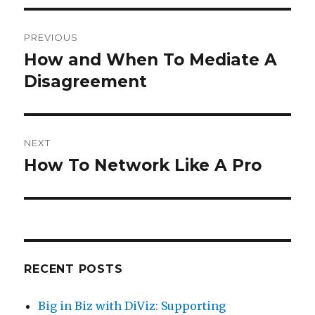
Post
PREVIOUS
navigation
How and When To Mediate A
Previous
Disagreement
post:
NEXT
How To Network Like A Pro
Next
post:
RECENT POSTS
Big in Biz with DiViz: Supporting