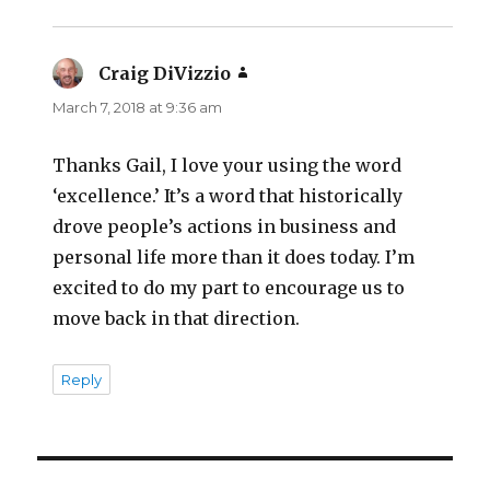
Craig DiVizzio
says:
March 7, 2018 at 9:36 am
Thanks Gail, I love your using the word
‘excellence.’ It’s a word that historically
drove people’s actions in business and
personal life more than it does today. I’m
excited to do my part to encourage us to
move back in that direction.
Reply