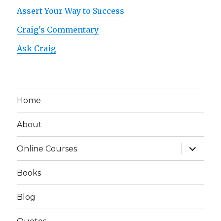
Assert Your Way to Success
Craig's Commentary
Ask Craig
Home
About
expand
Online Courses
child
menu
Books
Blog