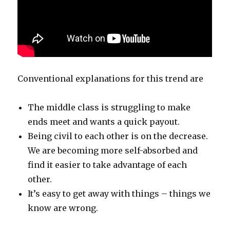
Conventional explanations for this trend are
The middle class is struggling to make
ends meet and wants a quick payout.
Being civil to each other is on the decrease.
We are becoming more self-absorbed and
find it easier to take advantage of each
other.
It’s easy to get away with things – things we
know are wrong.