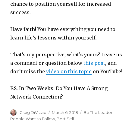
chance to position yourself for increased
success.
Have faith! You have everything you need to
learn life’s lessons within yourself.
That’s my perspective, what’s yours? Leave us
a comment or question below
this post
, and
don’t miss the
video on this topic
on YouTube!
P.S. In Two Weeks: Do You Have A Strong
Network Connection?
Author
Craig DiVizzio
Posted
March 6, 2018
Categories
Be The Leader
on
People Want to Follow
,
Best Self