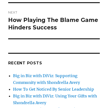
NEXT
How Playing The Blame Game
Next
Hinders Success
post:
RECENT POSTS
Big in Biz with DiViz: Supporting
Community with Shondrella Avery
How To Get Noticed By Senior Leadership
Big in Biz with DiViz: Using Your Gifts with
Shondrella Avery