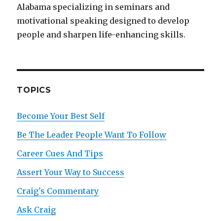
Alabama specializing in seminars and
motivational speaking designed to develop
people and sharpen life-enhancing skills.
TOPICS
Become Your Best Self
Be The Leader People Want To Follow
Career Cues And Tips
Assert Your Way to Success
Craig's Commentary
Ask Craig