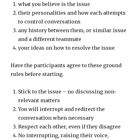
what you believe is the issue
their personalities and how each attempts
to control conversations
any history between them, or similar issue
and a different teammate
your ideas on how to resolve the issue
Have the participants agree to these ground
rules before starting.
Stick to the issue – no discussing non-
relevant matters
You will interrupt and redirect the
conversation when necessary
Respect each other, even if they disagree
No interrupting, raising their voice,