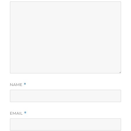
NAME
*
EMAIL
*