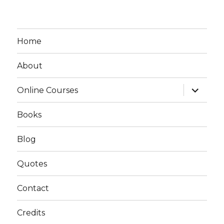
Home
About
expand
Online Courses
child
menu
Books
Blog
Quotes
Contact
Credits