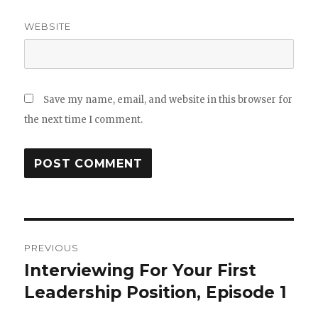
WEBSITE
Save my name, email, and website in this browser for
the next time I comment.
Post
PREVIOUS
navigation
Interviewing For Your First
Previous
Leadership Position, Episode 1
post: