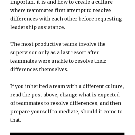
important it is and how to create a culture
where teammates first attempt to resolve
differences with each other before requesting
leadership assistance.
The most productive teams involve the
supervisor only as a last resort after
teammates were unable to resolve their
differences themselves.
If you inherited a team with a different culture,
read the post above, change what is expected
of teammates to resolve differences, and then
prepare yourself to mediate, should it come to
that.