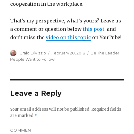
cooperation in the workplace.
That’s my perspective, what’s yours? Leave us
a comment or question below
this post
, and
don’t miss the
video on this topic
on YouTube!
Author
Craig DiVizzio
Posted
February 20, 2018
Categories
Be The Leader
on
People Want to Follow
Leave a Reply
Your email address will not be published.
Required fields
are marked
*
COMMENT