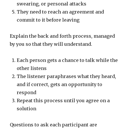
swearing, or personal attacks
They need to reach an agreement and
commit to it before leaving
Explain the back and forth process, managed
by you so that they will understand.
Each person gets a chance to talk while the
other listens
The listener paraphrases what they heard,
and if correct, gets an opportunity to
respond
Repeat this process until you agree on a
solution
Questions to ask each participant are