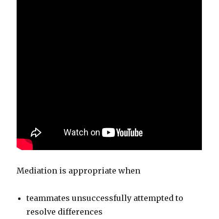
Mediation is appropriate when
teammates unsuccessfully attempted to
resolve differences