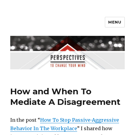
MENU
Perspectives to Change Your
Mind
How and When To
Mediate A Disagreement
In the post “
How To Stop Passive-Aggressive
Behavior In The Workplace
” I shared how