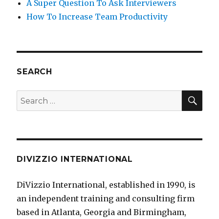
A Super Question To Ask Interviewers
How To Increase Team Productivity
SEARCH
SE
Search
for:
DIVIZZIO INTERNATIONAL
DiVizzio International, established in 1990, is
an independent training and consulting firm
based in Atlanta, Georgia and Birmingham,