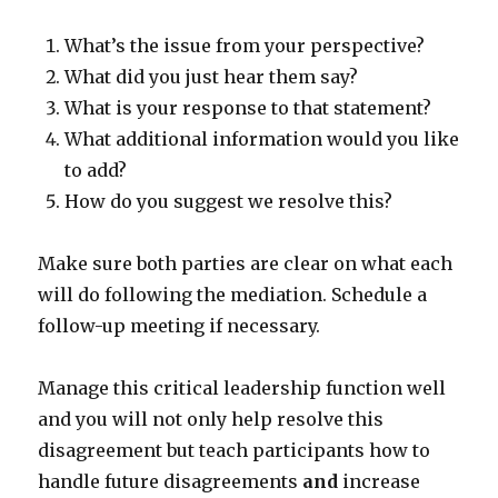
What’s the issue from your perspective?
What did you just hear them say?
What is your response to that statement?
What additional information would you like
to add?
How do you suggest we resolve this?
Make sure both parties are clear on what each
will do following the mediation. Schedule a
follow-up meeting if necessary.
Manage this critical leadership function well
and you will not only help resolve this
disagreement but teach participants how to
handle future disagreements
and
increase