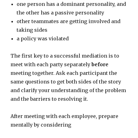
one person has a dominant personality, and
the other has a passive personality
other teammates are getting involved and
taking sides
a policy was violated
The first key to a successful mediation is to
meet with each party separately
before
meeting together. Ask each participant the
same questions to get both sides of the story
and clarify your understanding of the problem
and the barriers to resolving it.
After meeting with each employee, prepare
mentally by considering