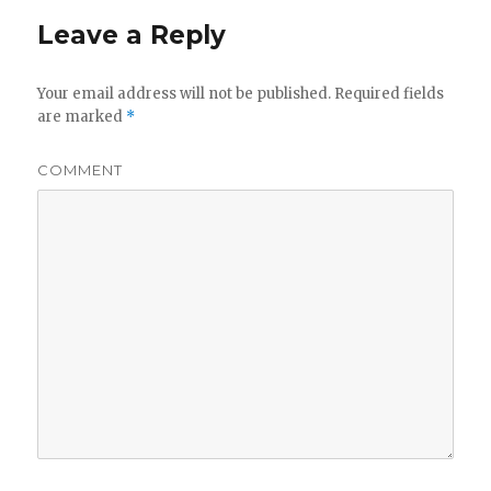
Leave a Reply
Your email address will not be published.
Required fields
are marked
*
COMMENT