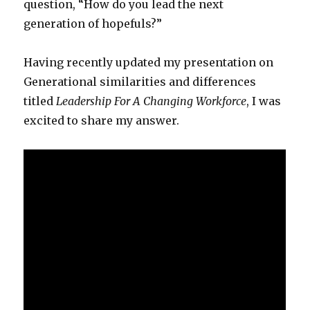
question, “How do you lead the next
generation of hopefuls?”
Having recently updated my presentation on
Generational similarities and differences
titled
Leadership For A Changing Workforce
, I was
excited to share my answer.