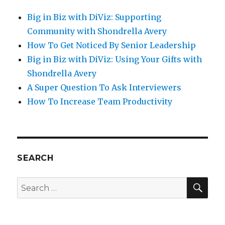
Big in Biz with DiViz: Supporting
Community with Shondrella Avery
How To Get Noticed By Senior Leadership
Big in Biz with DiViz: Using Your Gifts with
Shondrella Avery
A Super Question To Ask Interviewers
How To Increase Team Productivity
SEARCH
SE
Search
for: