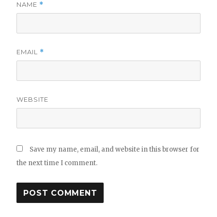
NAME
*
EMAIL
*
WEBSITE
Save my name, email, and website in this browser for
the next time I comment.