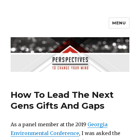
MENU
Perspectives to Change Your
Mind
How To Lead The Next
Gens Gifts And Gaps
As a panel member at the 2019
Georgia
Environmental Conference
, I was asked the