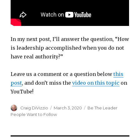
In my next post, I’ll answer the question,
“How
is leadership accomplished when you do not
have real authority?”
Leave us a comment or a question below
this
post
, and don’t miss the
video on this topic
on
YouTube!
Author
Craig DiVizzio
Posted
March 3, 2020
Categories
Be The Leader
on
People Want to Follow