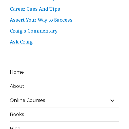
Career Cues And Tips
Assert Your Way to Success
Craig's Commentary
Ask Craig
Home
About
expand
Online Courses
child
menu
Books
Blog