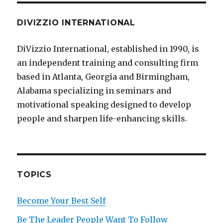
DIVIZZIO INTERNATIONAL
DiVizzio International, established in 1990, is
an independent training and consulting firm
based in Atlanta, Georgia and Birmingham,
Alabama specializing in seminars and
motivational speaking designed to develop
people and sharpen life-enhancing skills.
TOPICS
Become Your Best Self
Be The Leader People Want To Follow