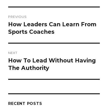
Post
PREVIOUS
navigation
How Leaders Can Learn From
Previous
Sports Coaches
post:
NEXT
How To Lead Without Having
Next
The Authority
post:
RECENT POSTS