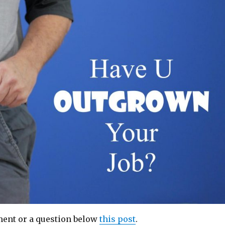
ent or a question below
this post
.