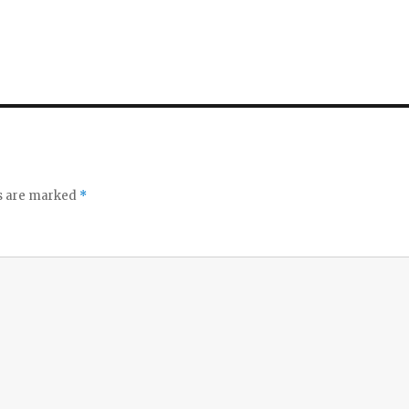
ds are marked
*