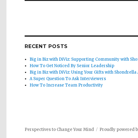
RECENT POSTS
Big in Biz with DiViz: Supporting Community with Sho
How To Get Noticed By Senior Leadership
Big in Biz with DiViz: Using Your Gifts with Shondrella
A Super Question To Ask Interviewers
How To Increase Team Productivity
Perspectives to Change Your Mind
Proudly powered 