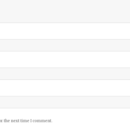
or the next time I comment.