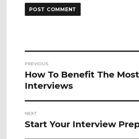
Post
PREVIOUS
navigation
How To Benefit The Mos
Previous
post:
Interviews
NEXT
Start Your Interview Pr
Next
post: