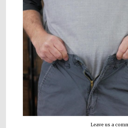
Leave us a comm