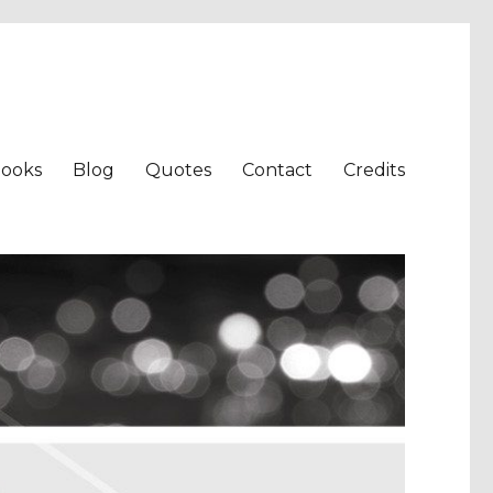
ooks
Blog
Quotes
Contact
Credits