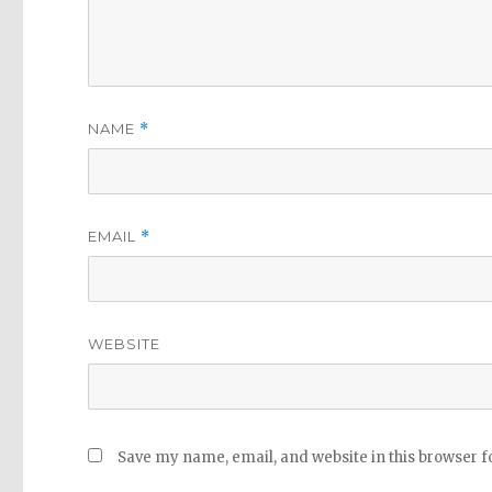
NAME
*
EMAIL
*
WEBSITE
Save my name, email, and website in this browser f