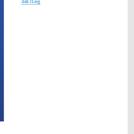
Ask Craig