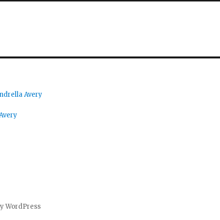
ndrella Avery
 Avery
by WordPress