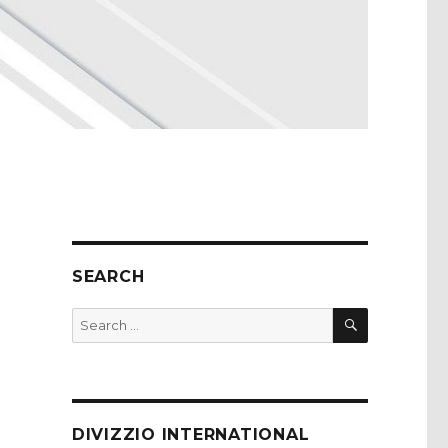
SEARCH
SEARCH
Search
for:
DIVIZZIO INTERNATIONAL