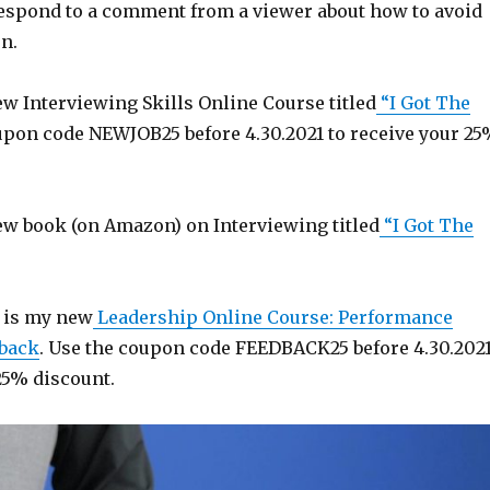
 respond to a comment from a viewer about how to avoid
n.
w Interviewing Skills Online Course titled
“I Got The
upon code NEWJOB25 before 4.30.2021 to receive your 2
w book (on Amazon) on Interviewing titled
“I Got The
 is my new
Leadership Online Course: Performance
back
. Use the coupon code FEEDBACK25 before 4.30.202
25% discount.