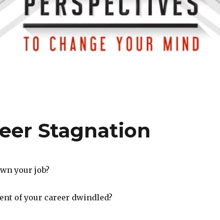
eer Stagnation
wn your job?
ent of your career dwindled?