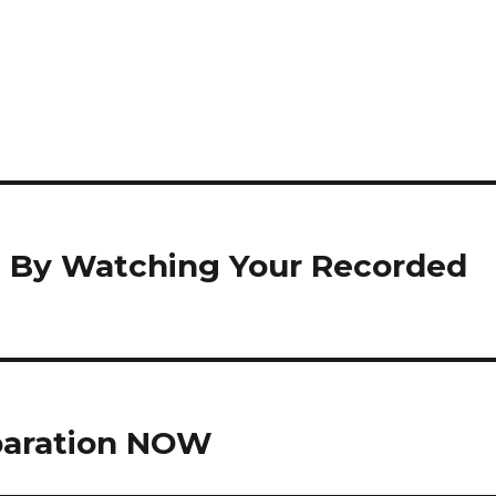
t By Watching Your Recorded
eparation NOW