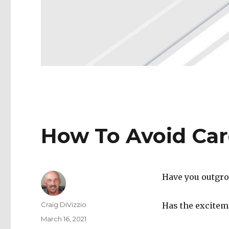
How To Avoid Car
Have you outgro
Author
Craig DiVizzio
Has the excitem
Posted
March 16, 2021