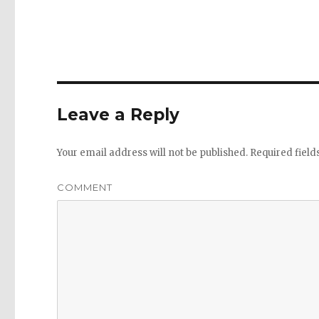
Leave a Reply
Your email address will not be published.
Required fiel
COMMENT