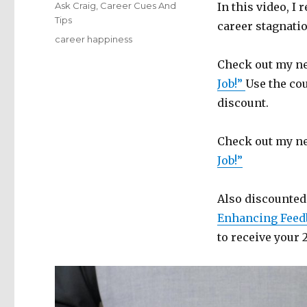
on
Categories
Ask Craig
,
Career Cues And
In this video, I
Tips
career stagnatio
Tags
career happiness
Check out my ne
Job!”
Use the co
discount.
Check out my ne
Job!”
Also discounted
Enhancing Feed
to receive your 