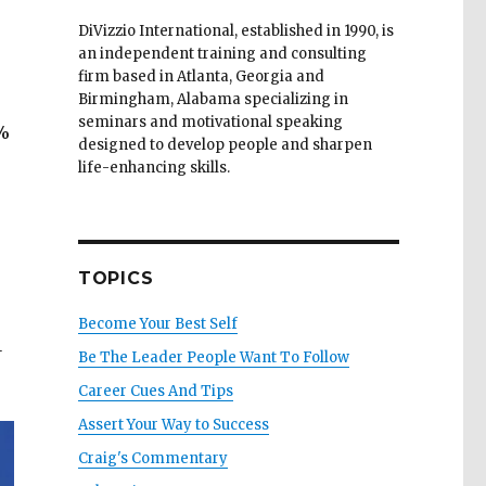
DiVizzio International, established in 1990, is
an independent training and consulting
firm based in Atlanta, Georgia and
Birmingham, Alabama specializing in
seminars and motivational speaking
5%
designed to develop people and sharpen
life-enhancing skills.
TOPICS
Become Your Best Self
1
Be The Leader People Want To Follow
Career Cues And Tips
Assert Your Way to Success
Craig's Commentary