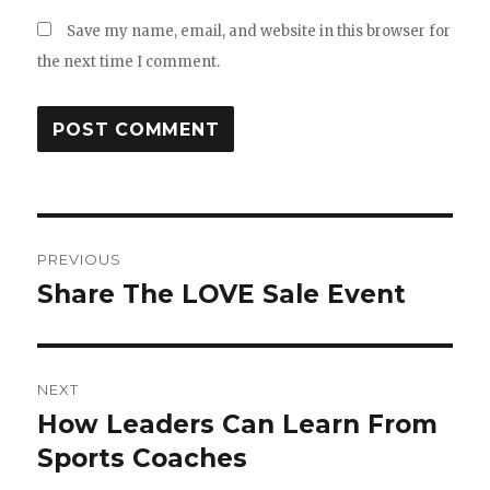
Save my name, email, and website in this browser for
the next time I comment.
Post
PREVIOUS
navigation
Share The LOVE Sale Event
Previous
post:
NEXT
How Leaders Can Learn From
Next
Sports Coaches
post: