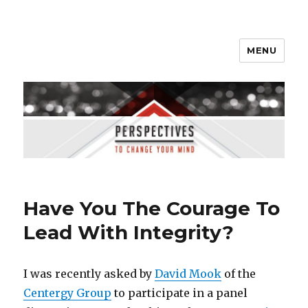
MENU
Perspectives to Change Your
Mind
Have You The Courage To
Lead With Integrity?
I was recently asked by
David Mook
of the
Centergy Group
to participate in a panel