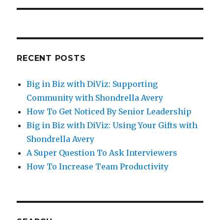
RECENT POSTS
Big in Biz with DiViz: Supporting
Community with Shondrella Avery
How To Get Noticed By Senior Leadership
Big in Biz with DiViz: Using Your Gifts with
Shondrella Avery
A Super Question To Ask Interviewers
How To Increase Team Productivity