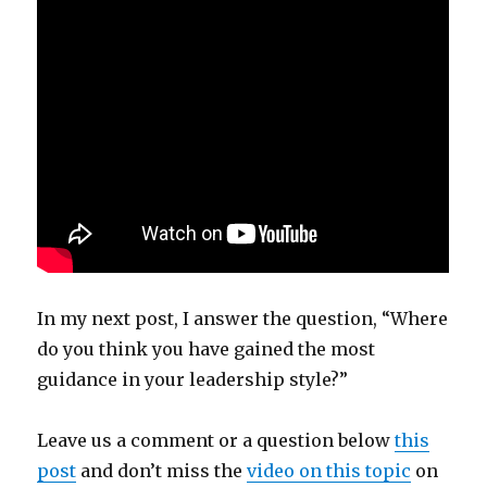
In my next post, I answer the question,
“Where
do you think you have gained the most
guidance in your leadership style?”
Leave us a comment or a question below
this
post
and don’t miss the
video on this topic
on