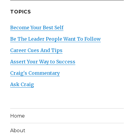
TOPICS
Become Your Best Self
Be The Leader People Want To Follow
Career Cues And Tips
Assert Your Way to Success
Craig's Commentary
Ask Craig
Home
About