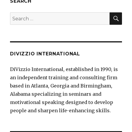
SEARCH
SE
Search
for:
DIVIZZIO INTERNATIONAL
DiVizzio International, established in 1990, is
an independent training and consulting firm
based in Atlanta, Georgia and Birmingham,
Alabama specializing in seminars and
motivational speaking designed to develop
people and sharpen life-enhancing skills.