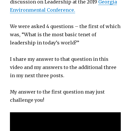
discussion on Leadership a
t the 2019
Georgia
Environmental Conference.
We were asked 4 questions – the first of which
was, “What is the most basic tenet of
leadership in today’s world?”
I share my answer to that question in this
video and my answers to the additional three
in my next three posts.
My answer to the first question may just
challenge you!