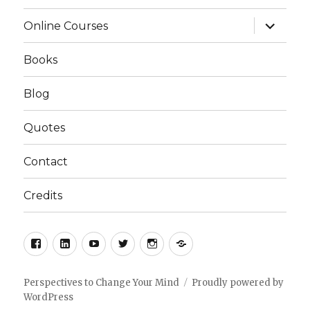
expand
Online Courses
child
menu
Books
Blog
Quotes
Contact
Credits
Facebook
LinkedIn
YouTube
Twitter
Instagram
Podcast
Perspectives to Change Your Mind
Proudly powered by
WordPress