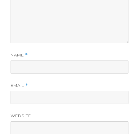
NAME
*
EMAIL
*
WEBSITE