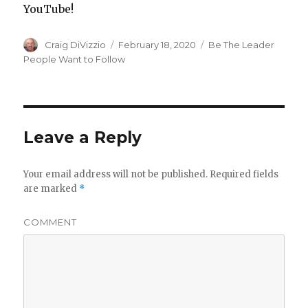
YouTube!
Author
Craig DiVizzio
Posted
February 18, 2020
Categories
Be The Leader
on
People Want to Follow
Leave a Reply
Your email address will not be published.
Required fields
are marked
*
COMMENT