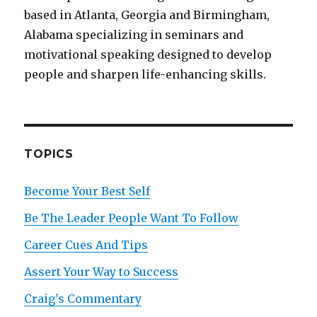
based in Atlanta, Georgia and Birmingham,
Alabama specializing in seminars and
motivational speaking designed to develop
people and sharpen life-enhancing skills.
TOPICS
Become Your Best Self
Be The Leader People Want To Follow
Career Cues And Tips
Assert Your Way to Success
Craig's Commentary