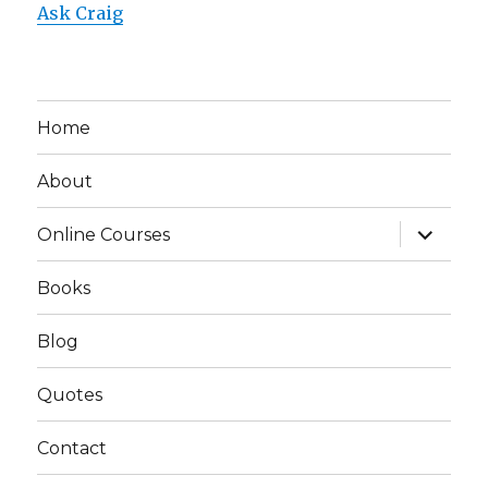
Ask Craig
Home
About
expand
Online Courses
child
menu
Books
Blog
Quotes
Contact