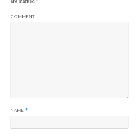
are marked
*
COMMENT
NAME
*