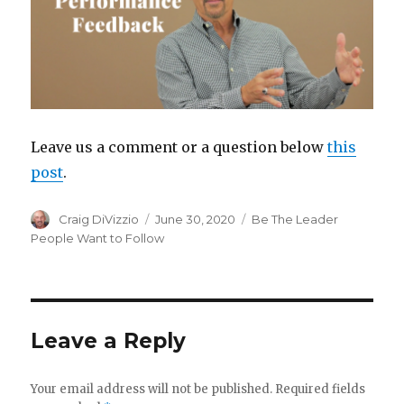
Leave us a comment or a question below
this
post
.
Author
Craig DiVizzio
Posted
June 30, 2020
Categories
Be The Leader
on
People Want to Follow
Leave a Reply
Your email address will not be published.
Required fields