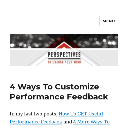
MENU
Perspectives to Change Your
Mind
4 Ways To Customize
Performance Feedback
In my last two posts,
How To GET Useful
Performance Feedback
and
4 More Ways To