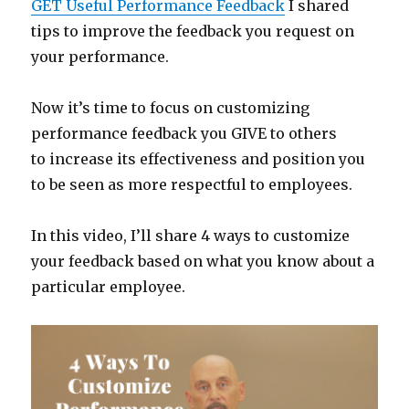
GET Useful Performance Feedback
I shared
tips to improve the feedback you request on
your performance.
Now it’s time to focus on customizing
performance feedback you GIVE to others
to increase its effectiveness and position you
to be seen as more respectful to employees.
In this video, I’ll share 4 ways to customize
your feedback based on what you know about a
particular employee.