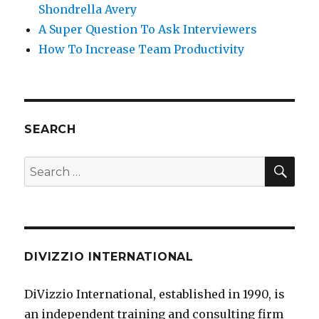
Shondrella Avery
A Super Question To Ask Interviewers
How To Increase Team Productivity
SEARCH
SE
Search
for:
DIVIZZIO INTERNATIONAL
DiVizzio International, established in 1990, is
an independent training and consulting firm