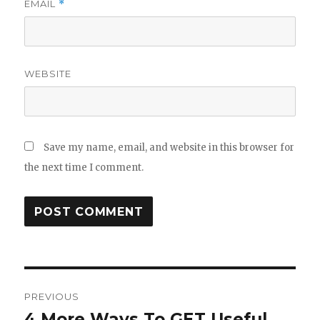
EMAIL
*
WEBSITE
Save my name, email, and website in this browser for
the next time I comment.
Post
PREVIOUS
navigation
4 More Ways To GET Useful
Previous