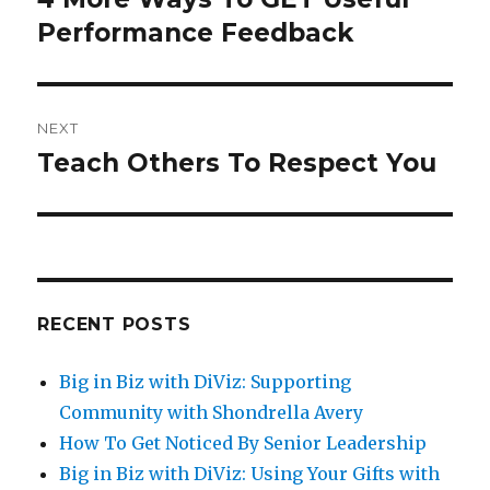
Performance Feedback
post:
NEXT
Teach Others To Respect You
Next
post:
RECENT POSTS
Big in Biz with DiViz: Supporting
Community with Shondrella Avery
How To Get Noticed By Senior Leadership
Big in Biz with DiViz: Using Your Gifts with